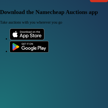
Download the Namecheap Auctions app
Take auctions with you wherever you go