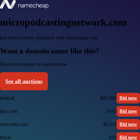
micropodcastingnetwork.com
has been recently registered with namecheap.com
Want a domain name like this?
Discover domains on auction now
See all auctions
team.ai
$80,500
Bid now
jtyn.com
$165
Bid now
obscurity.com
$9,211
Bid now
bul.to
$15
Bid now